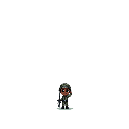
The Practical Guide to Become an Officer
– Best SSB Book by Col Nehru
₹
299.00
Add to cart