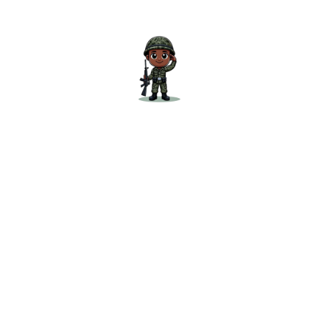
No Frills Academy
is committed to delivering
practical and comprehensive study material.
The “
Current Affairs Magazine for July 2025
” is
designed to help you succeed in your defence
exams by providing you with all the essential
current affairs in one place. Don’t miss out on
this crucial resource—get your copy today and
start your preparation with confidence!
Check out our SSB Interview books
Check out our SSB Blogs
Get your copy now and start your preparation
with confidence!
Related products
Sale!
Sale!